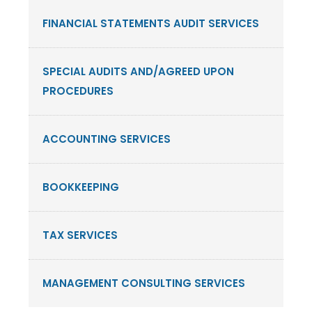
FINANCIAL STATEMENTS AUDIT SERVICES
SPECIAL AUDITS AND/AGREED UPON
PROCEDURES
ACCOUNTING SERVICES
BOOKKEEPING
TAX SERVICES
MANAGEMENT CONSULTING SERVICES