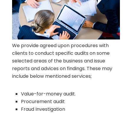
We provide agreed upon procedures with
clients to conduct specific audits on some
selected areas of the business and issue
reports and advices on findings. These may
include below mentioned services;
Value-for-money audit.
Procurement audit
Fraud Investigation