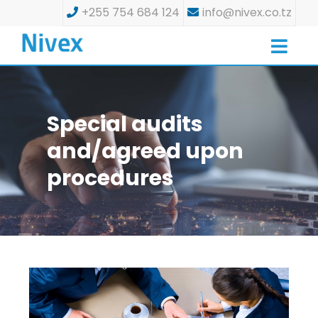
+255 754 684 124
info@nivex.co.tz
Special audits
and/agreed upon
procedures