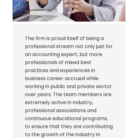
The firm is proud itself of being a
professional stream not only just for
an accounting expert, but more
professionals of mixed best
practices and experiences in
business career accrued while
working in public and private sector
over years. The team members are
extremely active in industry,
professional associations and
continuous educational programs,
to ensure that they are contributing
to the growth of the industry in