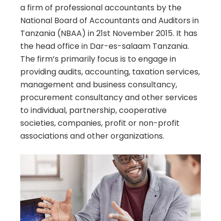
a firm of professional accountants by the
National Board of Accountants and Auditors in
Tanzania (NBAA) in 21st November 2015. It has
the head office in Dar-es-salaam Tanzania.
The firm’s primarily focus is to engage in
providing audits, accounting, taxation services,
management and business consultancy,
procurement consultancy and other services
to individual, partnership, cooperative
societies, companies, profit or non-profit
associations and other organizations.