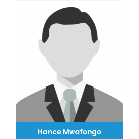
Hance Mwafongo