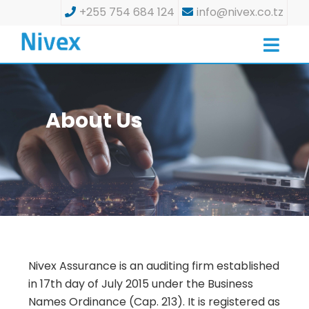
+255 754 684 124
info@nivex.co.tz
About Us
Nivex Assurance is an auditing firm established
in 17th day of July 2015 under the Business
Names Ordinance (Cap. 213). It is registered as