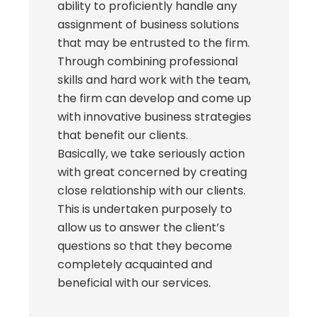
ability to proficiently handle any
assignment of business solutions
that may be entrusted to the firm.
Through combining professional
skills and hard work with the team,
the firm can develop and come up
with innovative business strategies
that benefit our clients.
Basically, we take seriously action
with great concerned by creating
close relationship with our clients.
This is undertaken purposely to
allow us to answer the client’s
questions so that they become
completely acquainted and
beneficial with our services.