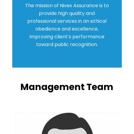
The mission of Nivex Assurance is to
provide high quality and
professional services in an ethical
obedience and excellence,
improving client’s performance
toward public recognition.
Management Team