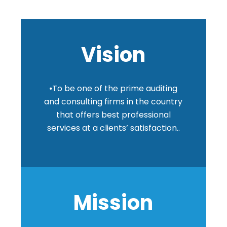
Vision
⦁To be one of the prime auditing
and consulting firms in the country
that offers best professional
services at a clients’ satisfaction..
Mission