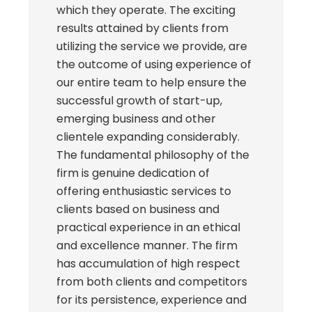
which they operate. The exciting
results attained by clients from
utilizing the service we provide, are
the outcome of using experience of
our entire team to help ensure the
successful growth of start-up,
emerging business and other
clientele expanding considerably.
The fundamental philosophy of the
firm is genuine dedication of
offering enthusiastic services to
clients based on business and
practical experience in an ethical
and excellence manner. The firm
has accumulation of high respect
from both clients and competitors
for its persistence, experience and