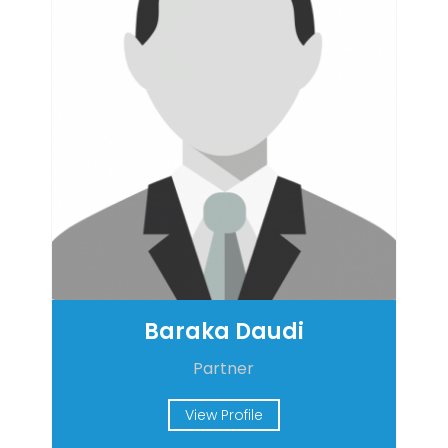
Baraka Daudi
Partner
View Profile