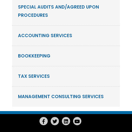
SPECIAL AUDITS AND/AGREED UPON
PROCEDURES
ACCOUNTING SERVICES
BOOKKEEPING
TAX SERVICES
MANAGEMENT CONSULTING SERVICES