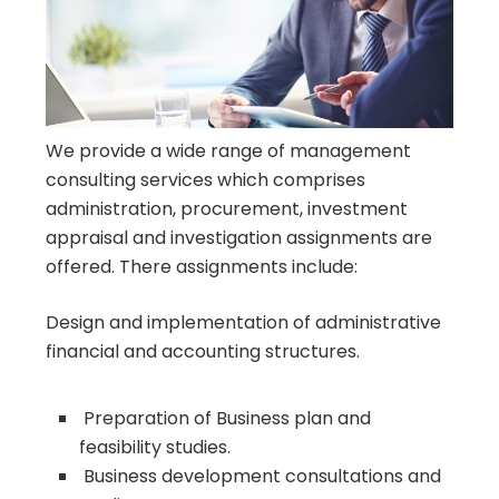
We provide a wide range of management
consulting services which comprises
administration, procurement, investment
appraisal and investigation assignments are
offered. There assignments include:
Design and implementation of administrative
financial and accounting structures.
Preparation of Business plan and
feasibility studies.
Business development consultations and