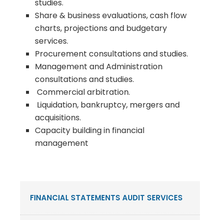
studies.
Share & business evaluations, cash flow
charts, projections and budgetary
services.
Procurement consultations and studies.
Management and Administration
consultations and studies.
Commercial arbitration.
Liquidation, bankruptcy, mergers and
acquisitions.
Capacity building in financial
management
FINANCIAL STATEMENTS AUDIT SERVICES