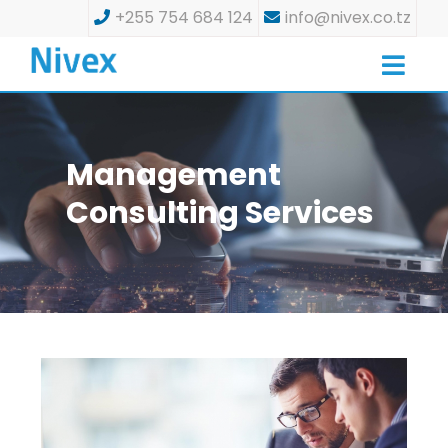
+255 754 684 124
info@nivex.co.tz
Management
Consulting Services